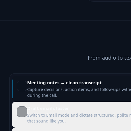
From audio to te
Meeting notes → clean transcript
Capture decisions, action items, and follow-ups with
during the call.
Draft emails faster
Switch to Email mode and dictate structured, polite
that sound like you.