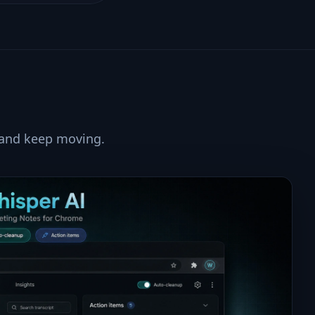
 and keep moving.