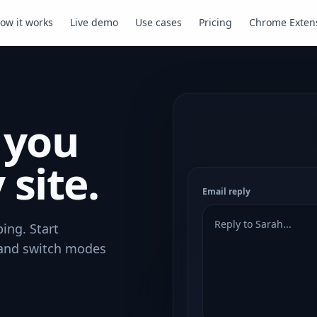
ow it works
Live demo
Use cases
Pricing
Chrome Exten
 you
 site.
Email reply
Reply to Sarah...
ing. Start
 and switch modes