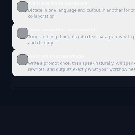
Translate while you speak
Dictate in one language and output in another for c
collaboration.
Voice notes that stay readable
Turn rambling thoughts into clear paragraphs with 
and cleanup.
Build your custom mode
Write a prompt once, then speak naturally. Whisper 
rewrites, and outputs exactly what your workflow ne