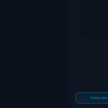
Transcribe