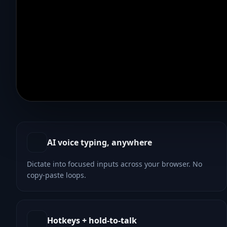
Animated voice waveform on the left pushes text chara
AI voice typing, anywhere
Dictate into focused inputs across your browser. No
copy-paste loops.
Hotkeys + hold-to-talk