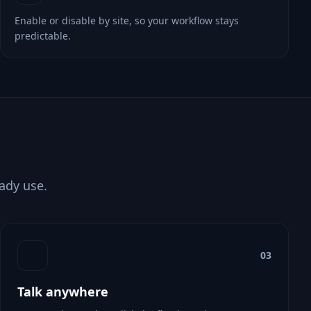
Enable or disable by site, so your workflow stays
predictable.
eady use.
03
Talk anywhere