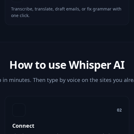
Transcribe, translate, draft emails, or fix grammar with
one click.
How to use Whisper AI
p in minutes. Then type by voice on the sites you alr
02
Connect