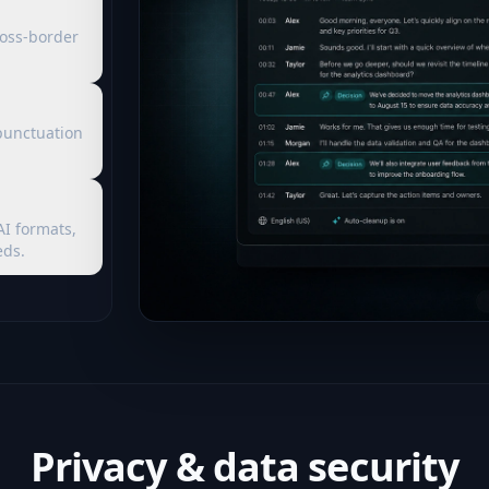
ross-border
punctuation
AI formats,
eds.
Privacy & data security