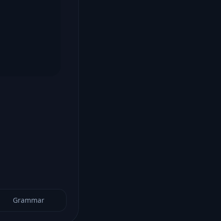
Grammar