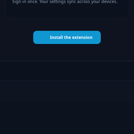
Sign in once. Your settings sync across your devices.
Install the extension