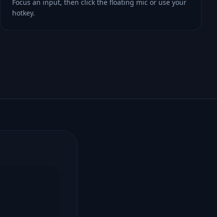
Focus an input, then click the floating mic or use your
hotkey.