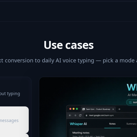
Use cases
xt conversion to daily AI voice typing — pick a mode
out typing
 messages