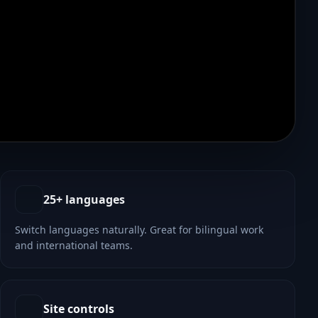
25+ languages
Switch languages naturally. Great for bilingual work
and international teams.
Site controls