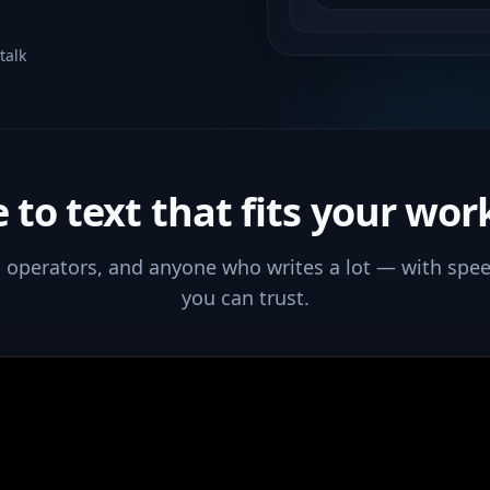
talk
e to text that fits your wor
s, operators, and anyone who writes a lot — with spee
you can trust.