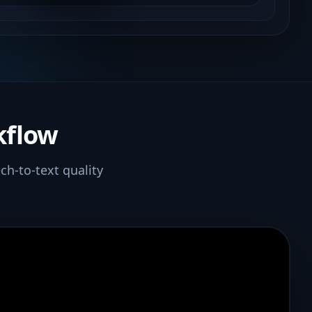
kflow
ch-to-text quality