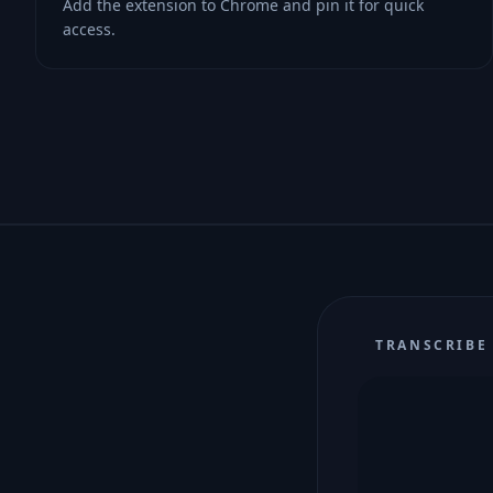
Add the extension to Chrome and pin it for quick
access.
TRANSCRIBE