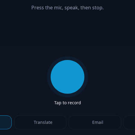
Press the mic, speak, then stop.
Start recording
Tap to record
Translate
Email