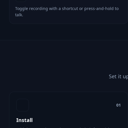
Toggle recording with a shortcut or press-and-hold to
talk.
Set it u
01
Install