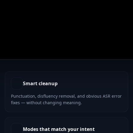
cters outward on the right.
Smart cleanup
Punctuation, disfluency removal, and obvious ASR error
fixes — without changing meaning.
Modes that match your intent