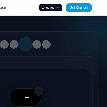
sion
Get Started
Language