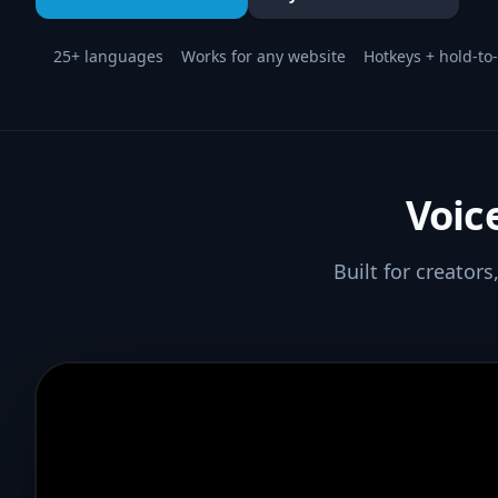
25+ languages
Works for any website
Hotkeys + hold-to-
Voic
Built for creator