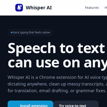
Language
Whisper AI
Features
H
Voice typing that feels native
Speech to text
can use on any
Whisper AI is a Chrome extension for AI voice typ
dictating anywhere, clean up messy transcripts,
for translation, email drafting, or grammar fixes.
Install extension
Try voice-to-text