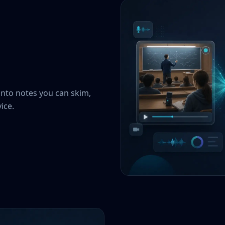
into notes you can skim,
ice.