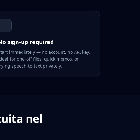
No sign-up required
tart immediately — no account, no API key.
deal for one-off files, quick memos, or
rying speech-to-text privately.
uita nel