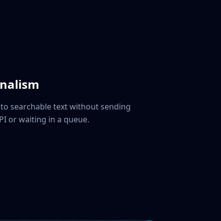
rnalism
nto searchable text without sending
PI or waiting in a queue.