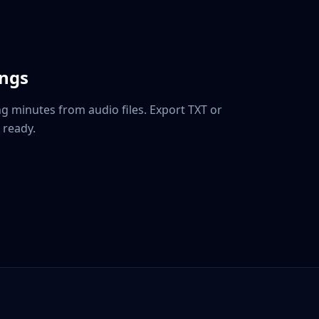
ings
g minutes from audio files. Export TXT or
 ready.