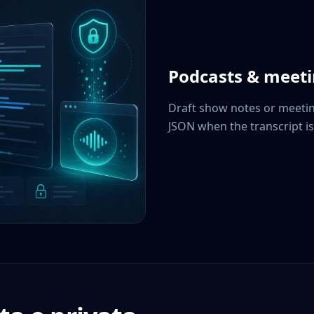
Podcasts & meet
Draft show notes or meetin
JSON when the transcript is