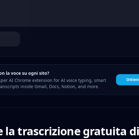
on la voce su ogni sito?
Ottien
sper AI Chrome extension for AI voice typing, smart
anscripts inside Gmail, Docs, Notion, and more.
 la trascrizione gratuita d