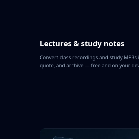
Lectures & study notes
Convert class recordings and study MP3s 
quote, and archive — free and on your dev