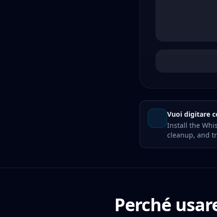
Vuoi digitare c
Install the Whi
cleanup, and tr
Perché usare