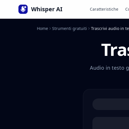
Lingua
Whisper AI
Caratteristiche
C
Home
Strumenti gratuiti
Trascrivi audio in t
Tra
Audio in testo g