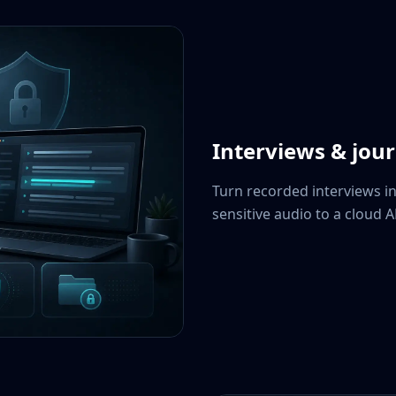
Interviews & jou
Turn recorded interviews i
sensitive audio to a cloud A