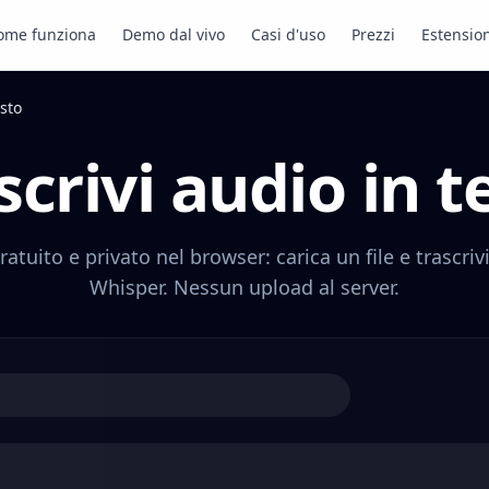
ome funziona
Demo dal vivo
Casi d'uso
Prezzi
Estensio
esto
scrivi audio in t
ratuito e privato nel browser: carica un file e trascri
Whisper. Nessun upload al server.