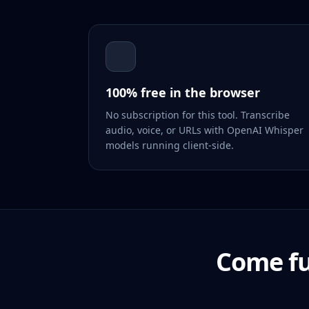
100% free in the browser
No subscription for this tool. Transcribe
audio, voice, or URLs with OpenAI Whisper
models running client-side.
Come fu