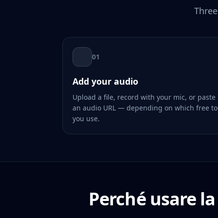
Three
01
Add your audio
Upload a file, record with your mic, or paste
an audio URL — depending on which free to
you use.
Perché usare la 