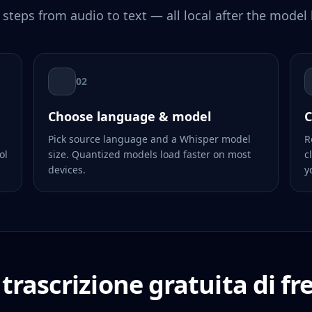
 steps from audio to text — all local after the model 
02
Choose language & model
C
Pick source language and a Whisper model
R
ol
size. Quantized models load faster on most
c
devices.
y
trascrizione gratuita di fr