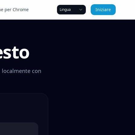
ne per Chrome
Iniziare
Lingua
esto
vi localmente con