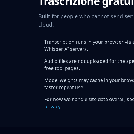
Trascrizione gratui
Built for people who cannot send sens
cloud.
Transcription runs in your browser vi
Whisper AI servers.
Audio files are not uploaded for the sp
free tool pages.
Model weights may cache in your browser
faster repeat use.
For how we handle site data overall, see
privacy