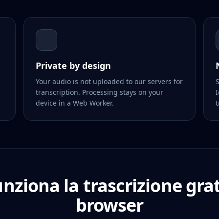
Private by design
Your audio is not uploaded to our servers for
S
transcription. Processing stays on your
I
device in a Web Worker.
t
nziona la trascrizione grat
browser