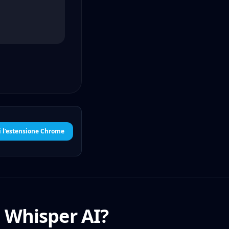
i l’estensione Chrome
i Whisper AI?