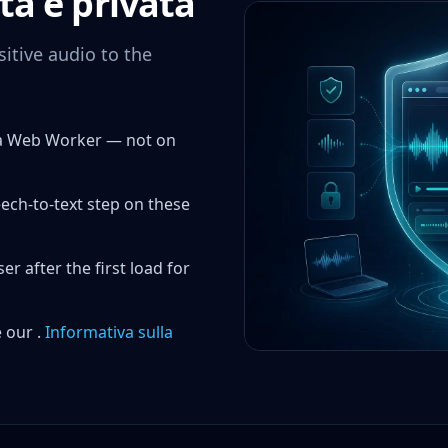
ta e privata
itive audio to the
a a Web Worker — not on
eech-to-text step on these
 after the first load for
 our .
Informativa sulla