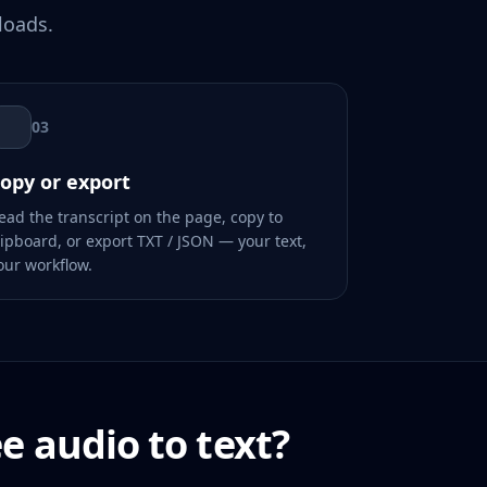
loads.
03
opy or export
ead the transcript on the page, copy to
lipboard, or export TXT / JSON — your text,
our workflow.
ee audio to text?