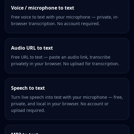
Voice / microphone to text
Free voice to text with your microphone — private, in-
browser transcription. No account required.
Audio URL to text
Free URL to text — paste an audio link, transcribe
privately in your browser. No upload for transcription.
Speech to text
Turn live speech into text with your microphone — free,
private, and local in your browser. No account or
upload required.