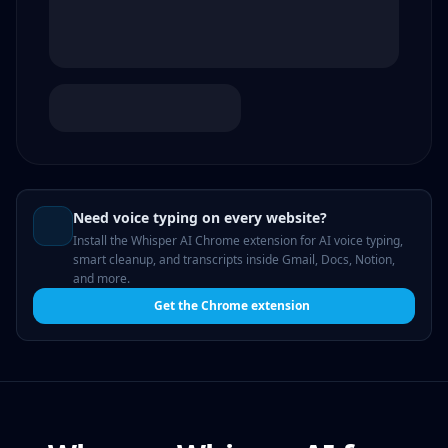
Need voice typing on every website?
Install the Whisper AI Chrome extension for AI voice typing,
smart cleanup, and transcripts inside Gmail, Docs, Notion,
and more.
Get the Chrome extension