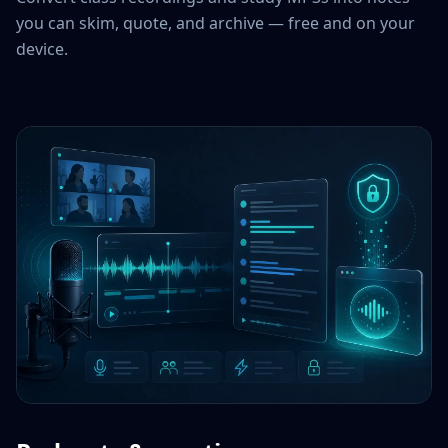
you can skim, quote, and archive — free and on your
device.