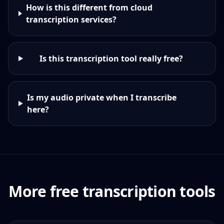
How is this different from cloud
transcription services?
Is this transcription tool really free?
Is my audio private when I transcribe
here?
More free transcription tools