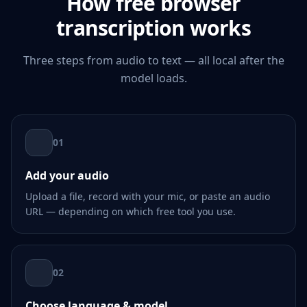
How free browser
transcription works
Three steps from audio to text — all local after the
model loads.
01
Add your audio
Upload a file, record with your mic, or paste an audio
URL — depending on which free tool you use.
02
Choose language & model