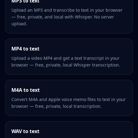
MP3 to text
Upload an MP3 and transcribe to text in your browser
— free, private, and local with Whisper. No server
upload.
MP4 to text
Upload a video MP4 and get a text transcript in your
browser — free, private, local Whisper transcription.
M4A to text
Convert M4A and Apple voice memo files to text in your
browser — free, private, local transcription.
WAV to text