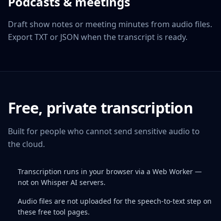
Podcasts & meetings
Draft show notes or meeting minutes from audio files.
Export TXT or JSON when the transcript is ready.
Free, private transcription
Built for people who cannot send sensitive audio to
the cloud.
Transcription runs in your browser via a Web Worker —
not on Whisper AI servers.
Audio files are not uploaded for the speech-to-text step on
these free tool pages.