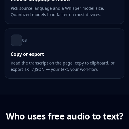
Pick source language and a Whisper model size.
Quantized models load faster on most devices.
03
Copy or export
Read the transcript on the page, copy to clipboard, or
export TXT / JSON — your text, your workflow.
Who uses free audio to text?