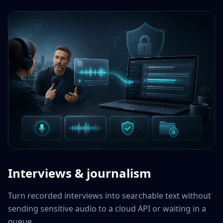
Interviews & journalism
Turn recorded interviews into searchable text without
sending sensitive audio to a cloud API or waiting in a
queue.