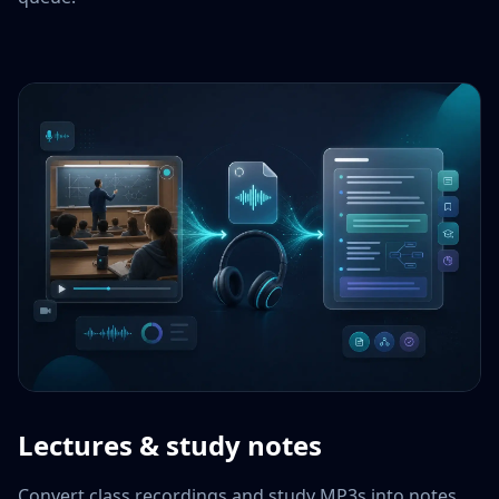
Lectures & study notes
Convert class recordings and study MP3s into notes