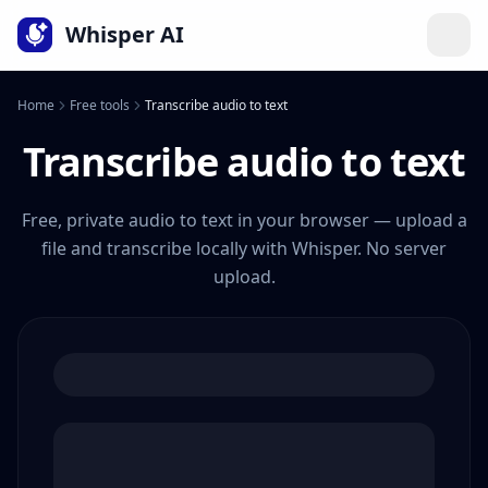
Language
Whisper AI
Home
Free tools
Transcribe audio to text
Transcribe audio to text
Free, private audio to text in your browser — upload a
file and transcribe locally with Whisper. No server
upload.