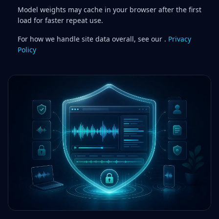
Model weights may cache in your browser after the first
load for faster repeat use.
For how we handle site data overall, see our .
Privacy
Policy