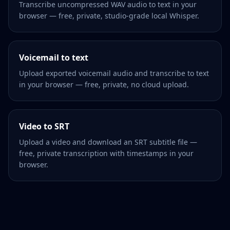
Transcribe uncompressed WAV audio to text in your
browser — free, private, studio-grade local Whisper.
Voicemail to text
Upload exported voicemail audio and transcribe to text
in your browser — free, private, no cloud upload.
Video to SRT
Upload a video and download an SRT subtitle file —
free, private transcription with timestamps in your
browser.