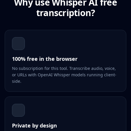
Why use Whisper AI free
transcription?
100% free in the browser
No subscription for this tool. Transcribe audio, voice,
or URLs with OpenAI Whisper models running client-
side.
Private by design