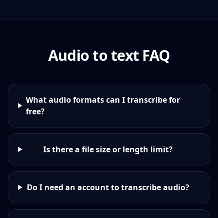
Audio to text FAQ
What audio formats can I transcribe for
free?
Is there a file size or length limit?
Do I need an account to transcribe audio?