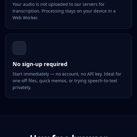
Your audio is not uploaded to our servers for
transcription. Processing stays on your device in a
Web Worker.
No sign-up required
Start immediately — no account, no API key. Ideal for
one-off files, quick memos, or trying speech-to-text
privately.